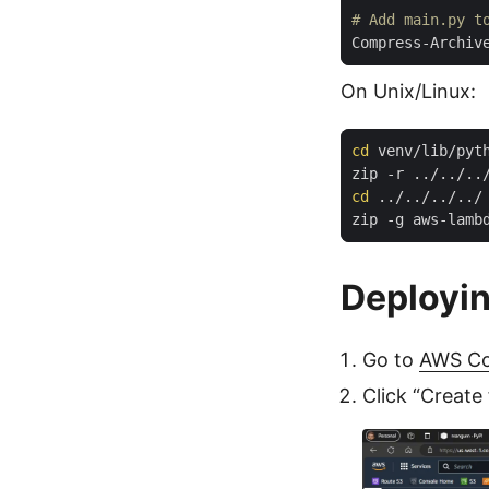
# Add main.py t
Compress-Archiv
On Unix/Linux:
cd
cd
Deployi
Go to
AWS Co
Click “Create