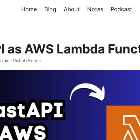
Home
Blog
About
Notes
Podcast
I as AWS Lambda Func
3 min · Rishab Kumar