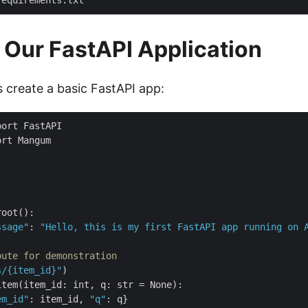
 Our FastAPI Application
t’s create a basic FastAPI app:
root
()
ssage"
: 
"Hello, this is my first FastAPI app running on 
oute for demonstration
s/{item_id}"
)
item
(
item_id: int, q: 
str
=
 None
)
em_id"
: item_id, 
"q"
: q
}