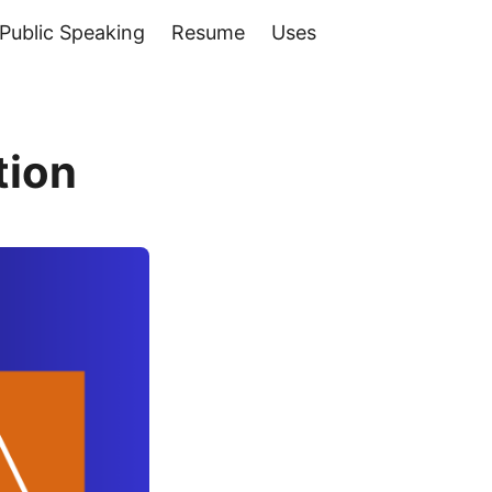
Public Speaking
Resume
Uses
tion