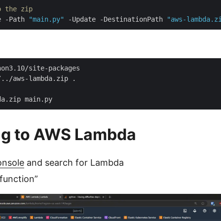
o the zip
e -Path 
"main.py"
 -Update -DestinationPath 
"aws-lambda.z
ng to AWS Lambda
nsole
and search for Lambda
 function”