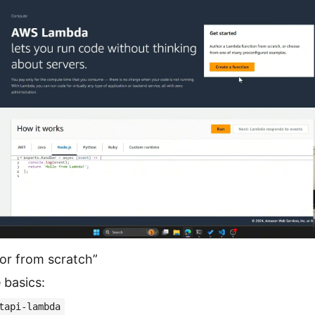
or from scratch”
 basics:
tapi-lambda