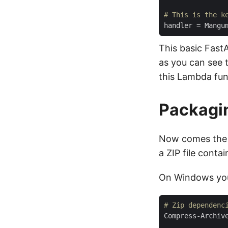
# This is the k
handler
=
 Mangu
This basic Fast
as you can see t
this Lambda fun
Packagi
Now comes the f
a ZIP file conta
On Windows you
# Zip dependenc
Compress-Archiv