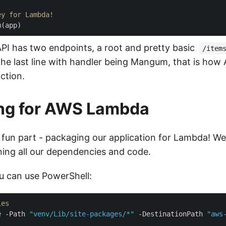
ey for Lambda!
m
(
app
)
API has two endpoints, a root and pretty basic
/item
he last line with handler being Mangum, that is how 
ction.
ng for AWS Lambda
un part - packaging our application for Lambda! We
ining all our dependencies and code.
 can use PowerShell:
ies
e -Path 
"venv/Lib/site-packages/*"
 -DestinationPath 
"aws