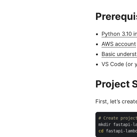
Prerequi
Python 3.10 in
AWS account
Basic underst
VS Code (or y
Project 
First, let’s crea
# Create projec
cd