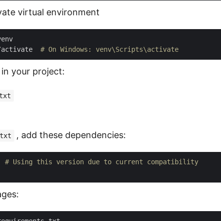
vate virtual environment
/activate  
# On Windows: venv\Scripts\activate
 in your project:
txt
, add these dependencies:
txt
  
# Using this version due to current compatibility
ages: