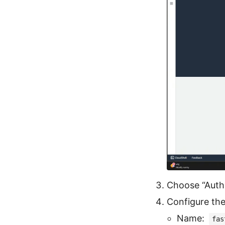
Choose “Auth
Configure the
Name:
fas