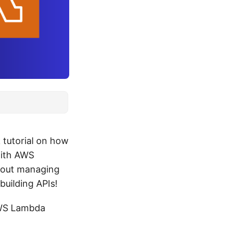
k tutorial on how
with AWS
thout managing
building APIs!
 AWS Lambda