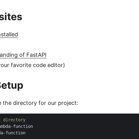
sites
stalled
anding of FastAPI
our favorite code editor)
Setup
te the directory for our project:
t directory