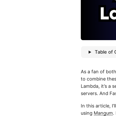
Table of
As a fan of bot
to combine thes
Lambda, it’s a 
servers. And Fas
In this article,
using
Mangum
.