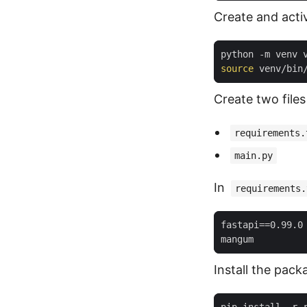
Create and acti
source
 venv/bin
Create two files
requirements.
main.py
In
requirements.
fastapi
==
0.99.0
Install the pack