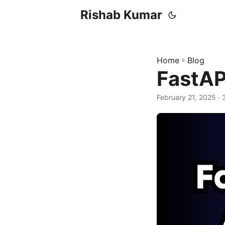
Rishab Kumar
Home
»
Blog
FastAP
February 21, 2025
· 