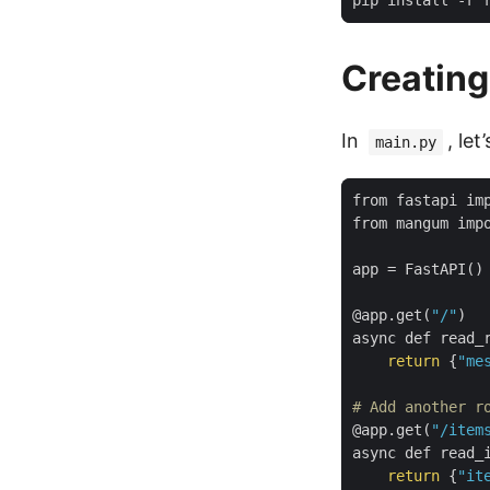
Creating
In
, le
main.py
app
=
 FastAPI
()
@app.get
(
"/"
)
async def read_
return
{
"me
# Add another r
@app.get
(
"/item
async def read_
return
{
"it