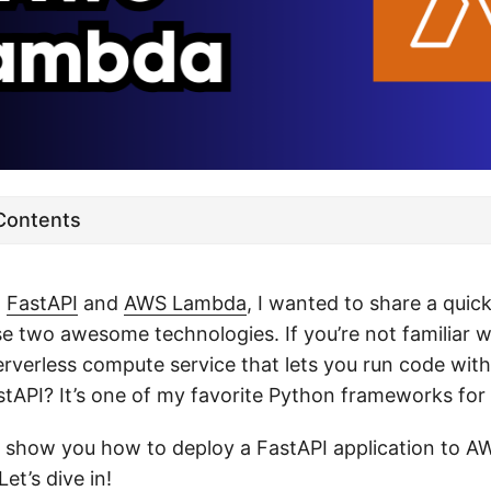
 Contents
h
FastAPI
and
AWS Lambda
, I wanted to share a quic
e two awesome technologies. If you’re not familiar 
serverless compute service that lets you run code wi
tAPI? It’s one of my favorite Python frameworks for 
 I’ll show you how to deploy a FastAPI application to
 Let’s dive in!