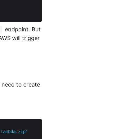
endpoint. But
s
AWS will trigger
 need to create
-lambda.zip"