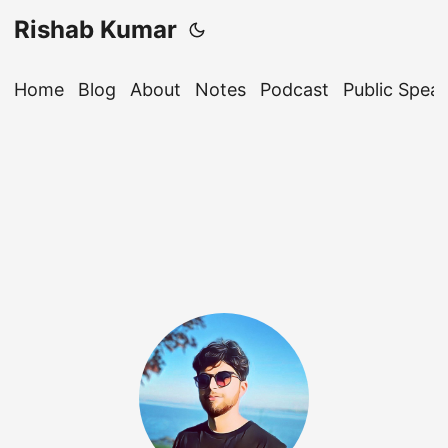
Rishab Kumar
Home
Blog
About
Notes
Podcast
Public Spea