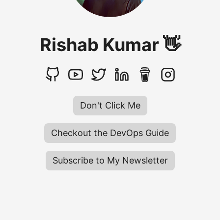
Rishab Kumar 👋
Don't Click Me
Checkout the DevOps Guide
Subscribe to My Newsletter