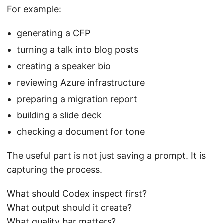
For example:
generating a CFP
turning a talk into blog posts
creating a speaker bio
reviewing Azure infrastructure
preparing a migration report
building a slide deck
checking a document for tone
The useful part is not just saving a prompt. It is
capturing the process.
What should Codex inspect first?
What output should it create?
What quality bar matters?