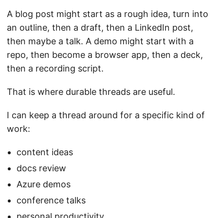
A blog post might start as a rough idea, turn into
an outline, then a draft, then a LinkedIn post,
then maybe a talk. A demo might start with a
repo, then become a browser app, then a deck,
then a recording script.
That is where durable threads are useful.
I can keep a thread around for a specific kind of
work:
content ideas
docs review
Azure demos
conference talks
personal productivity