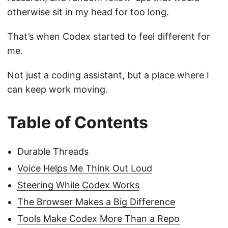
otherwise sit in my head for too long.
That’s when Codex started to feel different for
me.
Not just a coding assistant, but a place where I
can keep work moving.
Table of Contents
Durable Threads
Voice Helps Me Think Out Loud
Steering While Codex Works
The Browser Makes a Big Difference
Tools Make Codex More Than a Repo