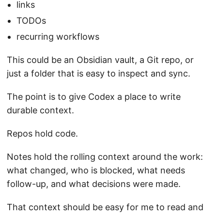
links
TODOs
recurring workflows
This could be an Obsidian vault, a Git repo, or
just a folder that is easy to inspect and sync.
The point is to give Codex a place to write
durable context.
Repos hold code.
Notes hold the rolling context around the work:
what changed, who is blocked, what needs
follow-up, and what decisions were made.
That context should be easy for me to read and