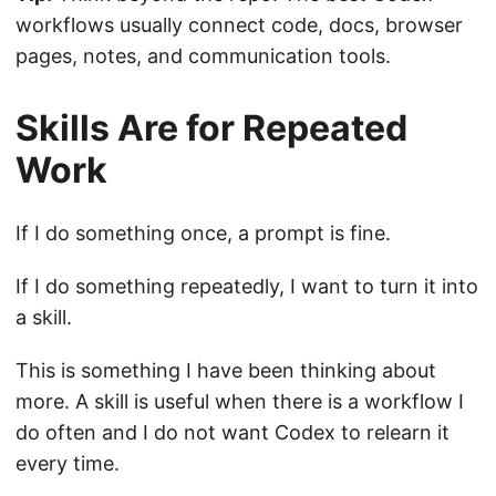
workflows usually connect code, docs, browser
pages, notes, and communication tools.
Skills Are for Repeated
Work
If I do something once, a prompt is fine.
If I do something repeatedly, I want to turn it into
a skill.
This is something I have been thinking about
more. A skill is useful when there is a workflow I
do often and I do not want Codex to relearn it
every time.