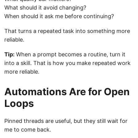
What should it avoid changing?
When should it ask me before continuing?
That turns a repeated task into something more
reliable.
Tip:
When a prompt becomes a routine, turn it
into a skill. That is how you make repeated work
more reliable.
Automations Are for Open
Loops
Pinned threads are useful, but they still wait for
me to come back.