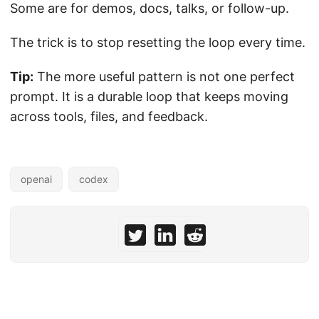
Some are for demos, docs, talks, or follow-up.
The trick is to stop resetting the loop every time.
Tip:
The more useful pattern is not one perfect
prompt. It is a durable loop that keeps moving
across tools, files, and feedback.
openai
codex