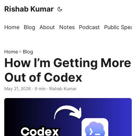
Rishab Kumar
Home
Blog
About
Notes
Podcast
Public Spea
Home
»
Blog
How I’m Getting More
Out of Codex
May 21, 2026
· 9 min · Rishab Kumar