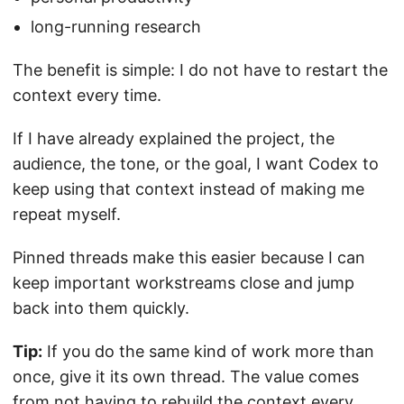
long-running research
The benefit is simple: I do not have to restart the
context every time.
If I have already explained the project, the
audience, the tone, or the goal, I want Codex to
keep using that context instead of making me
repeat myself.
Pinned threads make this easier because I can
keep important workstreams close and jump
back into them quickly.
Tip:
If you do the same kind of work more than
once, give it its own thread. The value comes
from not having to rebuild the context every