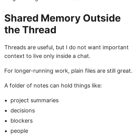
Shared Memory Outside
the Thread
Threads are useful, but I do not want important
context to live only inside a chat.
For longer-running work, plain files are still great.
A folder of notes can hold things like:
project summaries
decisions
blockers
people