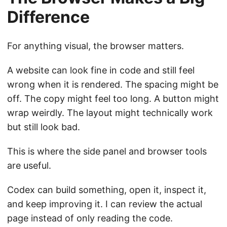
Difference
For anything visual, the browser matters.
A website can look fine in code and still feel
wrong when it is rendered. The spacing might be
off. The copy might feel too long. A button might
wrap weirdly. The layout might technically work
but still look bad.
This is where the side panel and browser tools
are useful.
Codex can build something, open it, inspect it,
and keep improving it. I can review the actual
page instead of only reading the code.