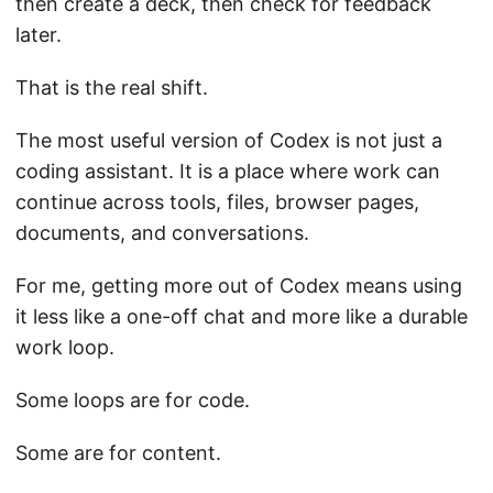
then create a deck, then check for feedback
later.
That is the real shift.
The most useful version of Codex is not just a
coding assistant. It is a place where work can
continue across tools, files, browser pages,
documents, and conversations.
For me, getting more out of Codex means using
it less like a one-off chat and more like a durable
work loop.
Some loops are for code.
Some are for content.