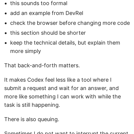
this sounds too formal
add an example from DevRel
check the browser before changing more code
this section should be shorter
keep the technical details, but explain them
more simply
That back-and-forth matters.
It makes Codex feel less like a tool where I
submit a request and wait for an answer, and
more like something I can work with while the
task is still happening.
There is also queuing.
Sometimes I do not want to interrupt the current