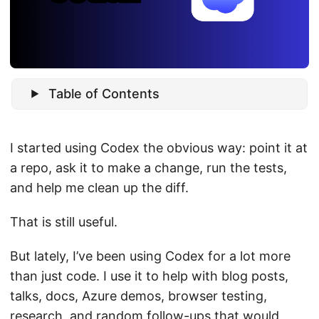
Table of Contents
I started using Codex the obvious way: point it at
a repo, ask it to make a change, run the tests,
and help me clean up the diff.
That is still useful.
But lately, I’ve been using Codex for a lot more
than just code. I use it to help with blog posts,
talks, docs, Azure demos, browser testing,
research, and random follow-ups that would