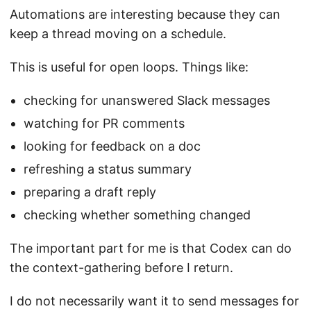
Automations are interesting because they can
keep a thread moving on a schedule.
This is useful for open loops. Things like:
checking for unanswered Slack messages
watching for PR comments
looking for feedback on a doc
refreshing a status summary
preparing a draft reply
checking whether something changed
The important part for me is that Codex can do
the context-gathering before I return.
I do not necessarily want it to send messages for