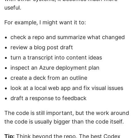
useful.
For example, I might want it to:
check a repo and summarize what changed
review a blog post draft
turn a transcript into content ideas
inspect an Azure deployment plan
create a deck from an outline
look at a local web app and fix visual issues
draft a response to feedback
The code is still important, but the work around
the code is usually bigger than the code itself.
Tip:
Think beyond the repo. The best Codex