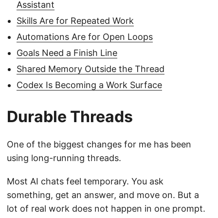
Assistant
Skills Are for Repeated Work
Automations Are for Open Loops
Goals Need a Finish Line
Shared Memory Outside the Thread
Codex Is Becoming a Work Surface
Durable Threads
One of the biggest changes for me has been
using long-running threads.
Most AI chats feel temporary. You ask
something, get an answer, and move on. But a
lot of real work does not happen in one prompt.