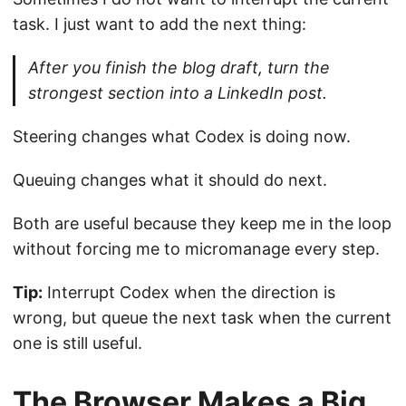
task. I just want to add the next thing:
After you finish the blog draft, turn the
strongest section into a LinkedIn post.
Steering changes what Codex is doing now.
Queuing changes what it should do next.
Both are useful because they keep me in the loop
without forcing me to micromanage every step.
Tip:
Interrupt Codex when the direction is
wrong, but queue the next task when the current
one is still useful.
The Browser Makes a Big