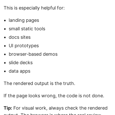
This is especially helpful for:
landing pages
small static tools
docs sites
UI prototypes
browser-based demos
slide decks
data apps
The rendered output is the truth.
If the page looks wrong, the code is not done.
Tip:
For visual work, always check the rendered