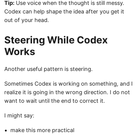
Tip:
Use voice when the thought is still messy.
Codex can help shape the idea after you get it
out of your head.
Steering While Codex
Works
Another useful pattern is steering.
Sometimes Codex is working on something, and I
realize it is going in the wrong direction. I do not
want to wait until the end to correct it.
I might say:
make this more practical