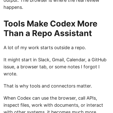
output. The browser is where the real review
happens.
Tools Make Codex More
Than a Repo Assistant
A lot of my work starts outside a repo.
It might start in Slack, Gmail, Calendar, a GitHub
issue, a browser tab, or some notes I forgot I
wrote.
That is why tools and connectors matter.
When Codex can use the browser, call APIs,
inspect files, work with documents, or interact
with other systems, it becomes much more