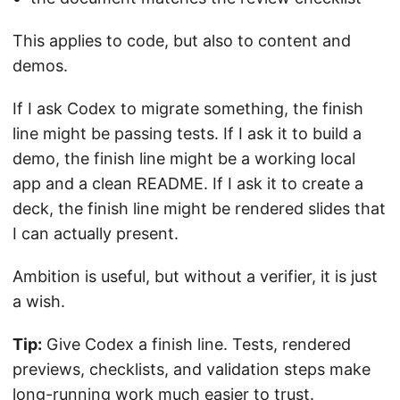
This applies to code, but also to content and
demos.
If I ask Codex to migrate something, the finish
line might be passing tests. If I ask it to build a
demo, the finish line might be a working local
app and a clean README. If I ask it to create a
deck, the finish line might be rendered slides that
I can actually present.
Ambition is useful, but without a verifier, it is just
a wish.
Tip:
Give Codex a finish line. Tests, rendered
previews, checklists, and validation steps make
long-running work much easier to trust.