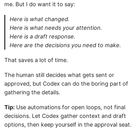
me. But I do want it to say:
Here is what changed.
Here is what needs your attention.
Here is a draft response.
Here are the decisions you need to make.
That saves a lot of time.
The human still decides what gets sent or
approved, but Codex can do the boring part of
gathering the details.
Tip:
Use automations for open loops, not final
decisions. Let Codex gather context and draft
options, then keep yourself in the approval seat.