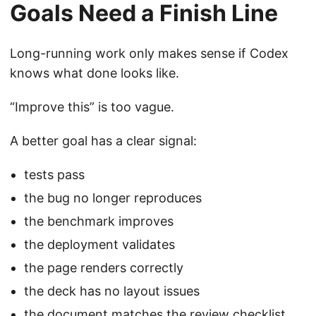
Goals Need a Finish Line
Long-running work only makes sense if Codex
knows what done looks like.
“Improve this” is too vague.
A better goal has a clear signal:
tests pass
the bug no longer reproduces
the benchmark improves
the deployment validates
the page renders correctly
the deck has no layout issues
the document matches the review checklist