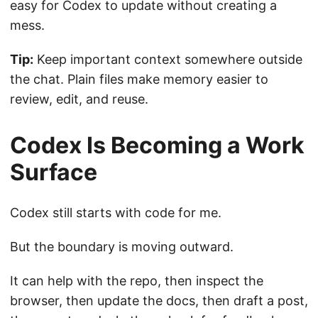
easy for Codex to update without creating a
mess.
Tip:
Keep important context somewhere outside
the chat. Plain files make memory easier to
review, edit, and reuse.
Codex Is Becoming a Work
Surface
Codex still starts with code for me.
But the boundary is moving outward.
It can help with the repo, then inspect the
browser, then update the docs, then draft a post,