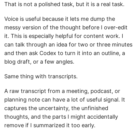
That is not a polished task, but it is a real task.
Voice is useful because it lets me dump the
messy version of the thought before I over-edit
it. This is especially helpful for content work. I
can talk through an idea for two or three minutes
and then ask Codex to turn it into an outline, a
blog draft, or a few angles.
Same thing with transcripts.
A raw transcript from a meeting, podcast, or
planning note can have a lot of useful signal. It
captures the uncertainty, the unfinished
thoughts, and the parts I might accidentally
remove if I summarized it too early.