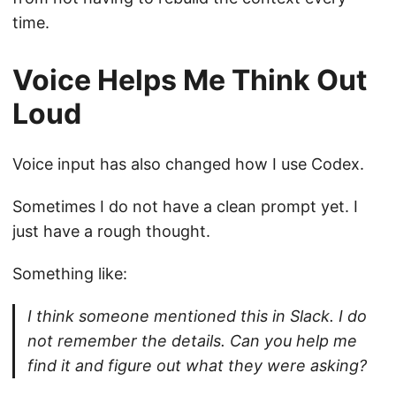
time.
Voice Helps Me Think Out
Loud
Voice input has also changed how I use Codex.
Sometimes I do not have a clean prompt yet. I
just have a rough thought.
Something like:
I think someone mentioned this in Slack. I do
not remember the details. Can you help me
find it and figure out what they were asking?