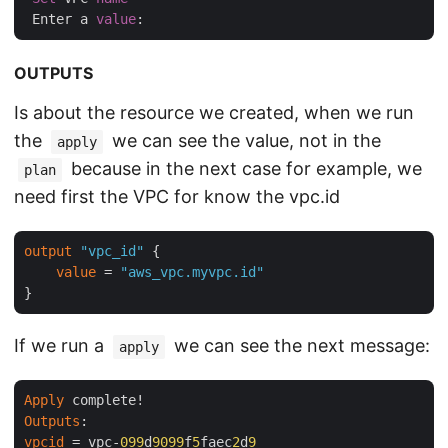
 Enter a 
value
OUTPUTS
Is about the resource we created, when we run
the
we can see the value, not in the
apply
because in the next case for example, we
plan
need first the VPC for know the vpc.id
output
"vpc_id"
 {

value
 = 
"aws_vpc.myvpc.id"
If we run a
we can see the next message:
apply
Apply
Outputs
vpcid
 = vpc-
099
d
9099
f
5
faec
2
d
9