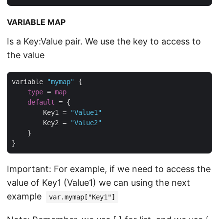
VARIABLE MAP
Is a Key:Value pair. We use the key to access to
the value
variable 
"mymap"
 {

type
 = 
map
default
 = {

        Key1 = 
"Value1"
        Key2 = 
"Value2"
    }

Important: For example, if we need to access the
value of Key1 (Value1) we can using the next
example
var.mymap["Key1"]