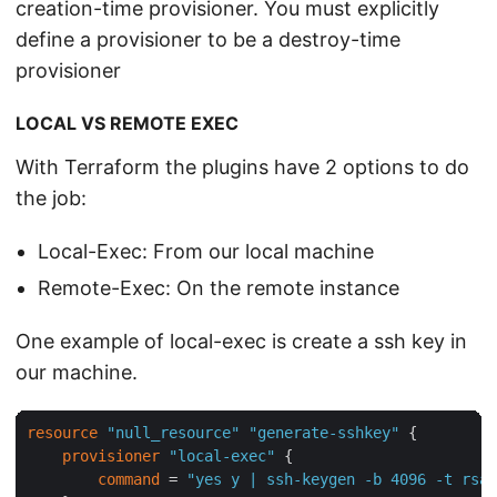
creation-time provisioner. You must explicitly
define a provisioner to be a destroy-time
provisioner
LOCAL VS REMOTE EXEC
With Terraform the plugins have 2 options to do
the job:
Local-Exec: From our local machine
Remote-Exec: On the remote instance
One example of local-exec is create a ssh key in
our machine.
resource
"null_resource"
"generate-sshkey"
 {

provisioner
"local-exec"
 {

command
 = 
"yes y | ssh-keygen -b 4096 -t rsa 