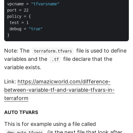
vpcname = 
"tfvarsname"
port = 22

policy = {

 test = 1

 debug = 
"true"
Note: The
file is used to define
terraform.tfvars
variables and the
file declare that the
.tf
variable exists.
Link:
https://amazicworld.com/difference-
between-variable-tf-and-variable-tfvars-in-
terraform
AUTO TFVARS
This is for example using a file called
(is the next file that look after
dev.auto.tfvars