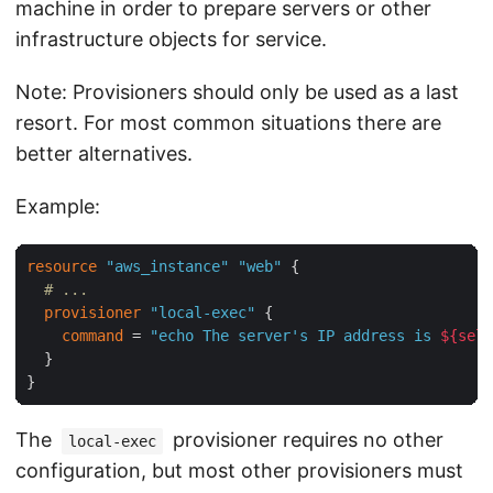
machine in order to prepare servers or other
infrastructure objects for service.
Note: Provisioners should only be used as a last
resort. For most common situations there are
better alternatives.
Example:
resource
"aws_instance"
"web"
 {

# ...
provisioner
"local-exec"
 {

command
 = 
"echo The server's IP address is 
${self
  }

The
provisioner requires no other
local-exec
configuration, but most other provisioners must