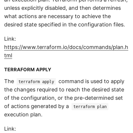
unless explicitly disabled, and then determines
what actions are necessary to achieve the
desired state specified in the configuration files.
Link:
https://www.terraform.io/docs/commands/plan.h
tml
TERRAFORM APPLY
The
command is used to apply
terraform apply
the changes required to reach the desired state
of the configuration, or the pre-determined set
of actions generated by a
terraform plan
execution plan.
Link: