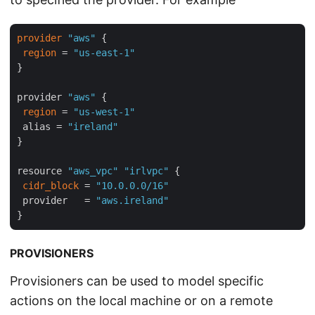
provider
"aws"
 {

region
 = 
"us-east-1"
}

provider 
"aws"
 {

region
 = 
"us-west-1"
 alias = 
"ireland"
}

resource 
"aws_vpc"
"irlvpc"
 {

cidr_block
 = 
"10.0.0.0/16"
 provider   = 
"aws.ireland"
PROVISIONERS
Provisioners can be used to model specific
actions on the local machine or on a remote