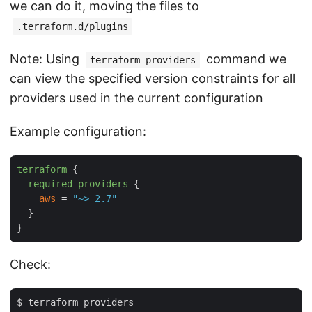
we can do it, moving the files to
.terraform.d/plugins
Note: Using
command we
terraform providers
can view the specified version constraints for all
providers used in the current configuration
Example configuration:
terraform
 {

required_providers
 {

aws
 = 
"~> 2.7"
  }

Check:
$ terraform providers
