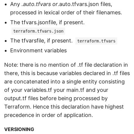
Any
.auto.tfvars or
.auto.tfvars.json files,
processed in lexical order of their filenames.
The tfvars.jsonfile, if present.
terraform.tfvars.json
The tfvarsfile, if present.
terraform.tfvars
Environment variables
Note: there is no mention of .tf file declaration in
there, this is because variables declared in .tf files
are concatenated into a single entity consisting
of your variables.tf your main.tf and your
output.tf files before being processed by
Terraform. Hence this declaration have highest
precedence in order of application.
VERSIONING