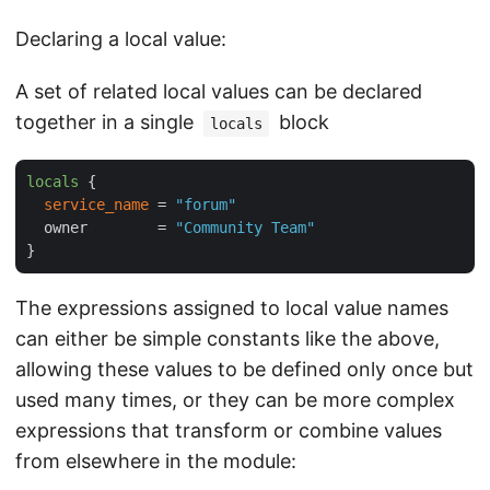
Declaring a local value:
A set of related local values can be declared
together in a single
block
locals
locals
 {

service_name
 = 
"forum"
  owner        = 
"Community Team"
The expressions assigned to local value names
can either be simple constants like the above,
allowing these values to be defined only once but
used many times, or they can be more complex
expressions that transform or combine values
from elsewhere in the module: