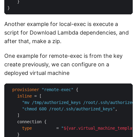
    }

Another example for local-exec is execute a
script for Download Lambda dependencies, and
after that, make a zip.
One example for remote-exec is from the key
create previously, we can configure on a
deployed virtual machine
provisioner
"remote-exec"
 {

inline
 = [

"mv /tmp/authorized_keys /root/.ssh/authorized_
"chmod 600 /root/.ssh/authorized_keys"
,

    ]

    connection {

type
          = 
"
${var.virtual_machine_template
    }
