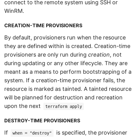
connect to the remote system using SSH or
WinRM.
CREATION-TIME PROVISIONERS
By default, provisioners run when the resource
they are defined within is created. Creation-time
provisioners are only run during
creation
, not
during updating or any other lifecycle. They are
meant as a means to perform bootstrapping of a
system. If a creation-time provisioner fails, the
resource is marked as tainted. A tainted resource
will be planned for destruction and recreation
upon the next
terraform apply
DESTROY-TIME PROVISIONERS
If
is specified, the provisioner
when = "destroy"