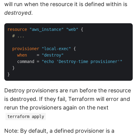
will run when the resource it is defined within is
destroyed
.
resource
"aws_instance"
"web"
 {

# ...
provisioner
"local-exec"
 {

when
    = 
"destroy"
    command = 
"echo 'Destroy-time provisioner'"
  }

Destroy provisioners are run before the resource
is destroyed. If they fail, Terraform will error and
rerun the provisioners again on the next
terraform apply
Note: By default, a defined provisioner is a