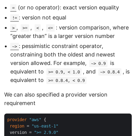
(or no operator): exact version equality
=
: version not equal
!=
,
,
,
: version comparison, where
>
>=
<
<=
“greater than” is a larger version number
: pessimistic constraint operator,
~>
constraining both the oldest and newest
version allowed. For example,
is
~> 0.9
equivalent to
, and
, is
>= 0.9, < 1.0
~> 0.8.4
equivalent to
>= 0.8.4, < 0.9
We can also specified a provider version
requirement
provider
"aws"
 {

region
 = 
"us-east-1"
 version = 
">= 2.9.0"