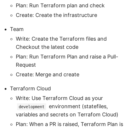
Plan: Run Terraform plan and check
Create: Create the infrastructure
Team
Write: Create the Terraform files and
Checkout the latest code
Plan: Run Terraform Plan and raise a Pull-
Request
Create: Merge and create
Terraform Cloud
Write: Use Terraform Cloud as your
environment (statefiles,
development
variables and secrets on Terrafom Cloud)
Plan: When a PR is raised, Terraform Plan is