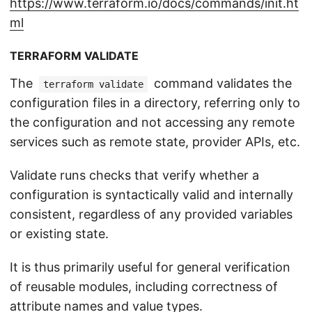
https://www.terraform.io/docs/commands/init.ht
ml
TERRAFORM VALIDATE
The
command validates the
terraform validate
configuration files in a directory, referring only to
the configuration and not accessing any remote
services such as remote state, provider APIs, etc.
Validate runs checks that verify whether a
configuration is syntactically valid and internally
consistent, regardless of any provided variables
or existing state.
It is thus primarily useful for general verification
of reusable modules, including correctness of
attribute names and value types.