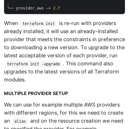
.

└── provider.aws ~> 
2.7
When
is re-run with providers
terraform init
already installed, it will use an already-installed
provider that meets the constraints in preference
to downloading a new version. To upgrade to the
latest acceptable version of each provider, run
. This command also
terraform init -upgrade
upgrades to the latest versions of all Terraform
modules.
MULTIPLE PROVIDER SETUP
We can use for example multiple AWS providers
with different regions, for this we need to create
an
and on the resource creation we need
alias
to specified the provider. For example