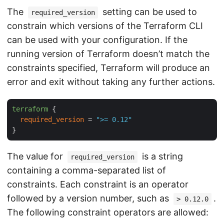
The
setting can be used to
required_version
constrain which versions of the Terraform CLI
can be used with your configuration. If the
running version of Terraform doesn’t match the
constraints specified, Terraform will produce an
error and exit without taking any further actions.
terraform
 {

required_version
 = 
">= 0.12"
The value for
is a string
required_version
containing a comma-separated list of
constraints. Each constraint is an operator
followed by a version number, such as
.
> 0.12.0
The following constraint operators are allowed: