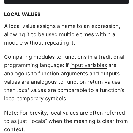
LOCAL VALUES
A local value assigns a name to an
expression
,
allowing it to be used multiple times within a
module without repeating it.
Comparing modules to functions in a traditional
programming language: if
input variables
are
analogous to function arguments and
outputs
values
are analogous to function return values,
then
local values
are comparable to a function’s
local temporary symbols.
Note: For brevity, local values are often referred
to as just “locals” when the meaning is clear from
context.