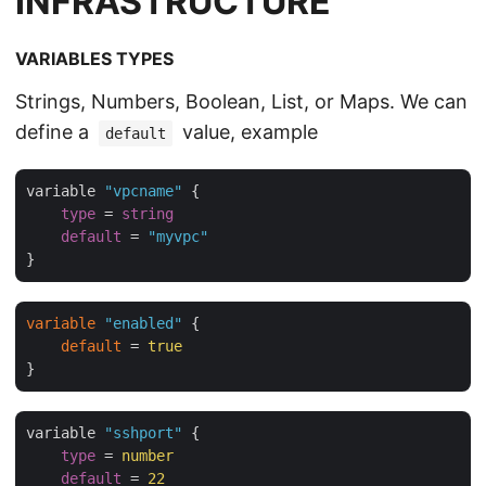
INFRASTRUCTURE
VARIABLES TYPES
Strings, Numbers, Boolean, List, or Maps. We can
define a
value, example
default
variable 
"vpcname"
 {

type
 = 
string
default
 = 
"myvpc"
variable
"enabled"
 {

default
 = 
true
variable 
"sshport"
 {

type
 = 
number
default
 = 
22