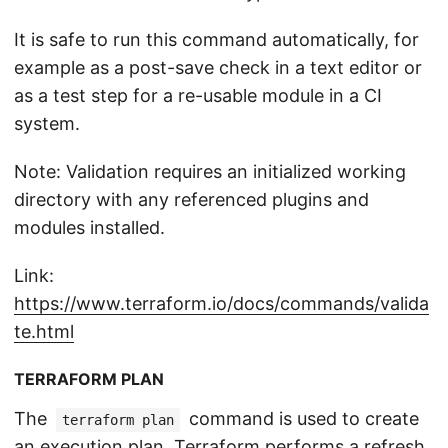
It is safe to run this command automatically, for
example as a post-save check in a text editor or
as a test step for a re-usable module in a CI
system.
Note: Validation requires an initialized working
directory with any referenced plugins and
modules installed.
Link:
https://www.terraform.io/docs/commands/valida
te.html
TERRAFORM PLAN
The
command is used to create
terraform plan
an execution plan. Terraform performs a refresh,