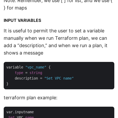
Note: Remember, we use [ ] for list, and we use {
} for maps
INPUT VARIABLES
It is useful to permit the user to set a variable
manually when we run Terraform plan, we can
add a “description,” and when we run a plan, it
shows a message
variable 
"vpc_name"
 {

type
 = 
string
    description = 
"Set VPC name"
terraform plan example:
var.inputname

Set
 VPC 
name