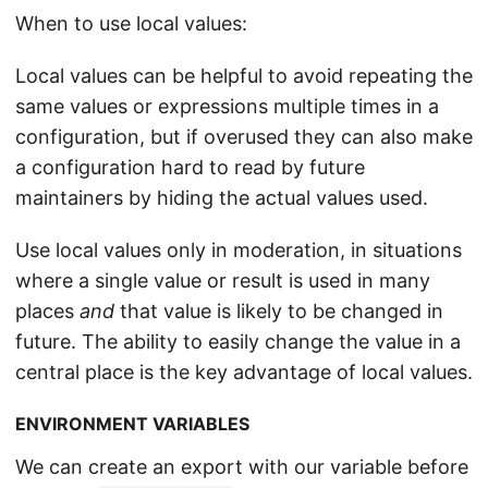
When to use local values:
Local values can be helpful to avoid repeating the
same values or expressions multiple times in a
configuration, but if overused they can also make
a configuration hard to read by future
maintainers by hiding the actual values used.
Use local values only in moderation, in situations
where a single value or result is used in many
places
and
that value is likely to be changed in
future. The ability to easily change the value in a
central place is the key advantage of local values.
ENVIRONMENT VARIABLES
We can create an export with our variable before