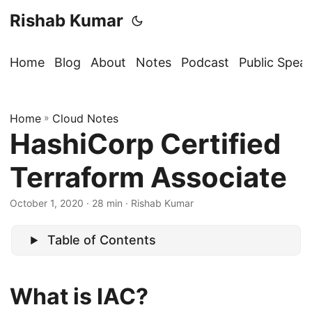
Rishab Kumar
Home
Blog
About
Notes
Podcast
Public Spea
Home
»
Cloud Notes
HashiCorp Certified
Terraform Associate
October 1, 2020
· 28 min · Rishab Kumar
Table of Contents
What is IAC?