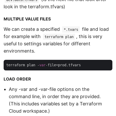
look in the terraform.tfvars)
MULTIPLE VALUE FILES
We can create a specified
file and load
*.tvars
for example with
, this is very
terraform plan
useful to settings variables for different
environments.
terraform plan -
var
LOAD ORDER
Any -var and -var-file options on the
command line, in order they are provided.
(This includes variables set by a Terraform
Cloud workspace.)