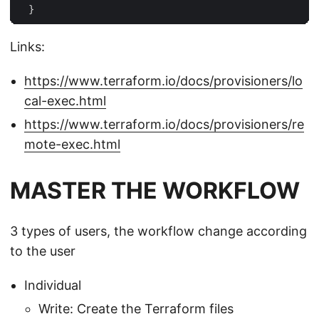
Links:
https://www.terraform.io/docs/provisioners/lo
cal-exec.html
https://www.terraform.io/docs/provisioners/re
mote-exec.html
MASTER THE WORKFLOW
3 types of users, the workflow change according
to the user
Individual
Write: Create the Terraform files