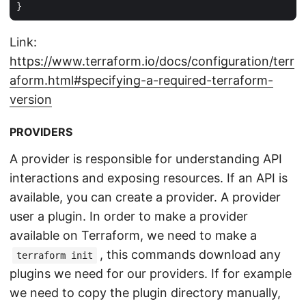
Link:
https://www.terraform.io/docs/configuration/terr
aform.html#specifying-a-required-terraform-
version
PROVIDERS
A provider is responsible for understanding API
interactions and exposing resources. If an API is
available, you can create a provider. A provider
user a plugin. In order to make a provider
available on Terraform, we need to make a
, this commands download any
terraform init
plugins we need for our providers. If for example
we need to copy the plugin directory manually,