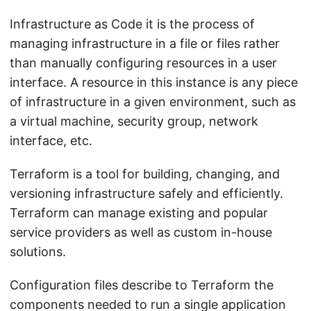
Infrastructure as Code it is the process of
managing infrastructure in a file or files rather
than manually configuring resources in a user
interface. A resource in this instance is any piece
of infrastructure in a given environment, such as
a virtual machine, security group, network
interface, etc.
Terraform is a tool for building, changing, and
versioning infrastructure safely and efficiently.
Terraform can manage existing and popular
service providers as well as custom in-house
solutions.
Configuration files describe to Terraform the
components needed to run a single application