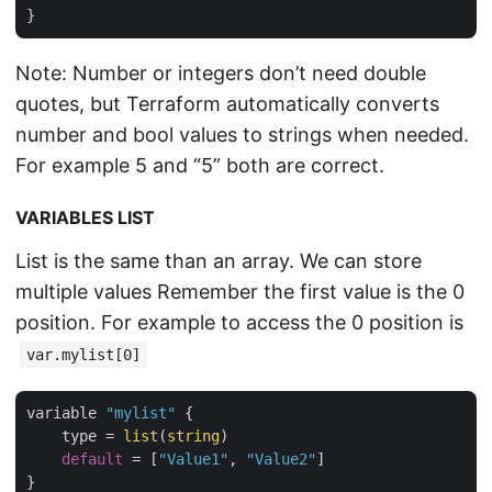
Note: Number or integers don’t need double
quotes, but Terraform automatically converts
number and bool values to strings when needed.
For example 5 and “5” both are correct.
VARIABLES LIST
List is the same than an array. We can store
multiple values Remember the first value is the 0
position. For example to access the 0 position is
var.mylist[0]
variable 
"mylist"
 {

    type = 
list
(
string
)

default
 = [
"Value1"
, 
"Value2"
]
