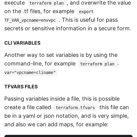
execute
, and overwrite the value
terraform plan
on the .tf files, for example
export
. This is useful for pass
TF_VAR_vpcname=envvpc
secrets or sensitive information in a secure form.
CLI VARIABLES
Another way to set variables is by using the
command-line, for example
terraform plan -
var="vpcname=cliname"
TFVARS FILES
Passing variables inside a file, this is possible
create a file called
this file can
terraform.tfvars
be in a yaml or json notation, and is very simple,
and also we can add maps, for example: