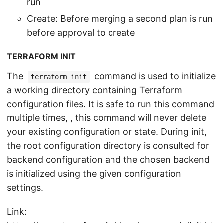
run
Create: Before merging a second plan is run
before approval to create
TERRAFORM INIT
The
command is used to initialize
terraform init
a working directory containing Terraform
configuration files. It is safe to run this command
multiple times, , this command will never delete
your existing configuration or state. During init,
the root configuration directory is consulted for
backend configuration
and the chosen backend
is initialized using the given configuration
settings.
Link: