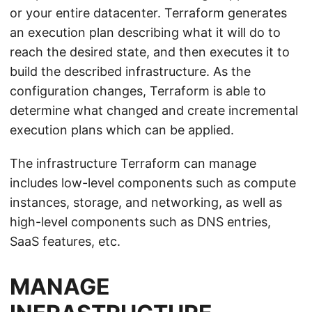
or your entire datacenter. Terraform generates
an execution plan describing what it will do to
reach the desired state, and then executes it to
build the described infrastructure. As the
configuration changes, Terraform is able to
determine what changed and create incremental
execution plans which can be applied.
The infrastructure Terraform can manage
includes low-level components such as compute
instances, storage, and networking, as well as
high-level components such as DNS entries,
SaaS features, etc.
MANAGE